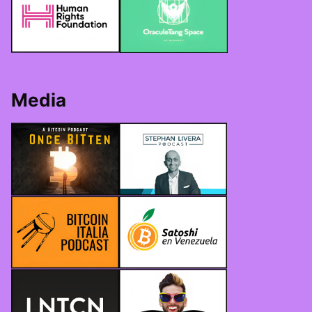
Media