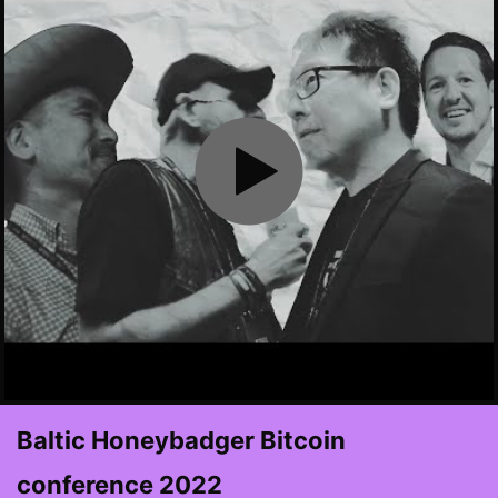
Baltic Honeybadger Bitcoin
conference 2022