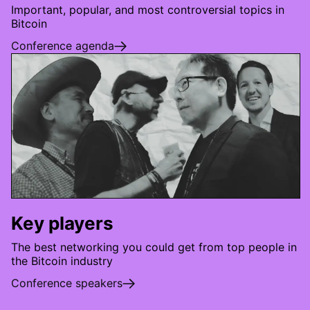
Important, popular, and most controversial topics in
Bitcoin
Conference agenda
Key players
The best networking you could get from top people in
the Bitcoin industry
Conference speakers