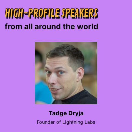
HIGH-PROFILE SPEAKERS
from all around the world
Tadge Dryja
Founder of Lightning Labs