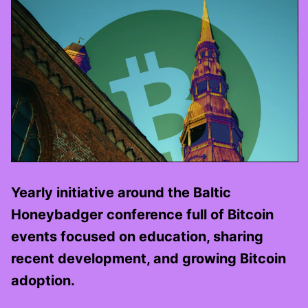
Yearly initiative around the Baltic
Honeybadger conference full of Bitcoin
events focused on education, sharing
recent development, and growing Bitcoin
adoption.