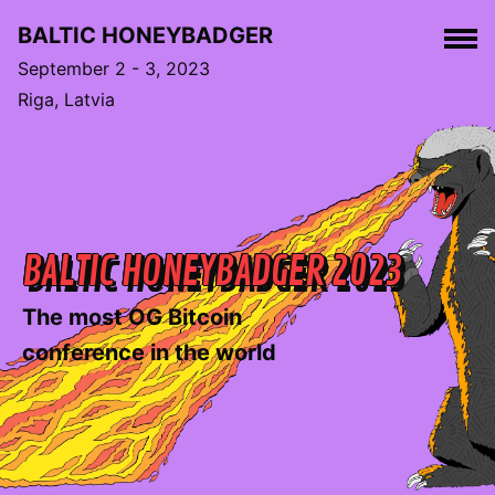
BALTIC HONEYBADGER
September 2 - 3, 2023
Riga, Latvia
BALTIC HONEYBADGER 2023
The most OG Bitcoin
conference in the world