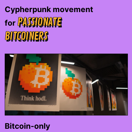
Cypherpunk movement
PASSIONATE
for
BITCOINERS
Bitcoin-only