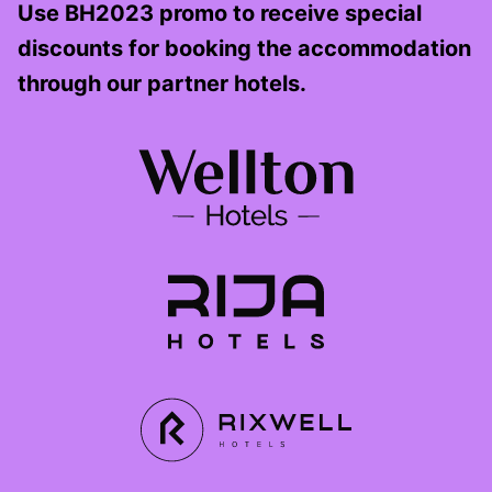
Use BH2023 promo to receive special
discounts for booking the accommodation
through our partner hotels.