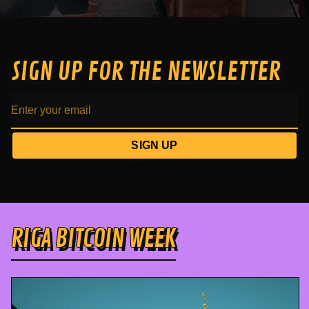
SIGN UP FOR THE NEWSLETTER
SIGN UP
RIGA BITCOIN WEEK