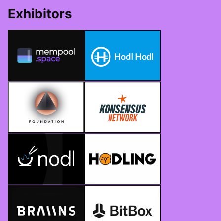
Exhibitors