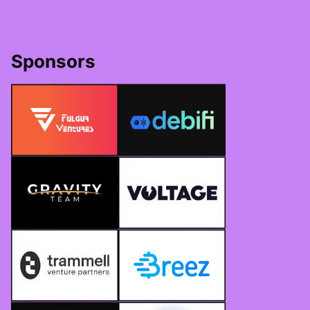
Sponsors