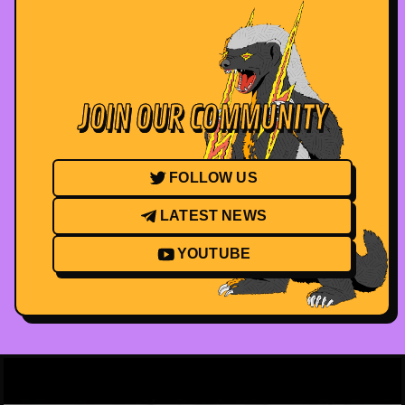
JOIN OUR COMMUNITY
FOLLOW US
LATEST NEWS
YOUTUBE