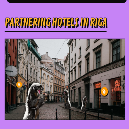
PARTNERING HOTELS IN RIGA