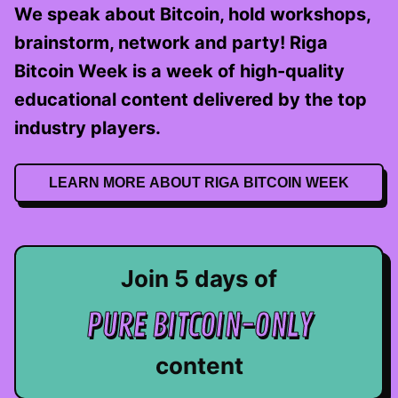
We speak about Bitcoin, hold workshops,
brainstorm, network and party! Riga
Bitcoin Week is a week of high-quality
educational content delivered by the top
industry players.
LEARN MORE ABOUT RIGA BITCOIN WEEK
Join 5 days of
PURE BITCOIN-ONLY
content