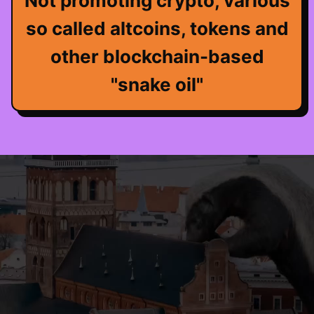
Not promoting crypto, various
so called altcoins, tokens and
other blockchain-based
"snake oil"