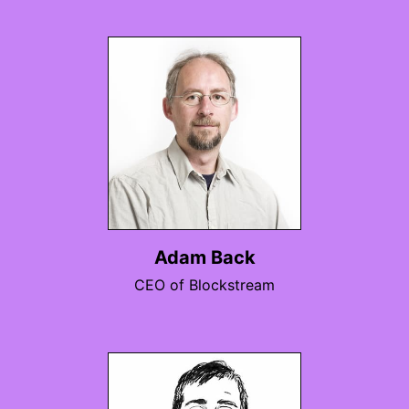
Adam Back
CEO of Blockstream