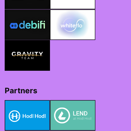
Partners