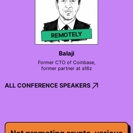
REMOTELY
Balaji
Former CTO of Coinbase,
former partner at a16z
ALL CONFERENCE SPEAKERS